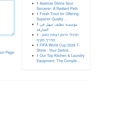
1
Aasimar Divine Soul
Sorcerer: A Radiant Path
1
Fresh Trout for Offering:
Superior Quality ...
1
مؤسسة تنظيف سهل في
الشارقة
1
תרגילי חיזוק רצפת האגן :
מדריך מקיף
1
FIFA World Cup 2026 T-
Shirts : Your Definit...
ort Page
1
Our Top Kitchen & Laundry
Equipment: The Comple...