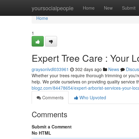
Home
yoursocialpeople
Home
New
Submit
Home
1
Expert Tree Care : Your L
graysonlvdl033961
302 days ago
News
Discus
Whether your trees require thorough trimming or you're 
help. We pride ourselves on providing quality service t
blogz.com/84478654/expert-arborist-services-your-loca
Comments
Who Upvoted
Comments
Submit a Comment
No HTML