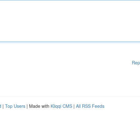
Rep
d
|
Top Users
| Made with
Kliqqi CMS
|
All RSS Feeds