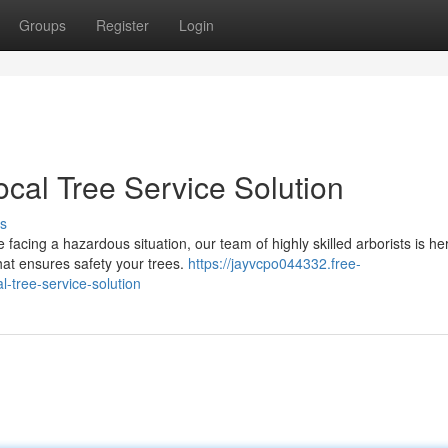
Groups
Register
Login
ocal Tree Service Solution
s
facing a hazardous situation, our team of highly skilled arborists is he
hat ensures safety your trees.
https://jayvcpo044332.free-
l-tree-service-solution