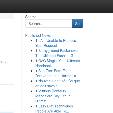
Search
Go
Published News
1
I Am Unable to Process
Your Request
1
Sprayground Backpacks:
The Ultimate Fashion G...
1
G2G Magic: Your Ultimate
re to
Handbook
1
Spa Zen: Bem-Estar,
Relaxamento e Harmonia
1
Nouveau identité : Ce que
on doit savoir
1
Minibus Rental in
Mangalore City : Your
Ultimat...
1
Easy Diet Techniques
People Are Able To...