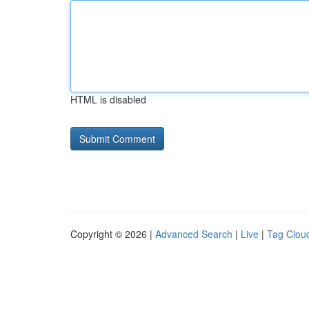
HTML is disabled
Copyright © 2026 |
Advanced Search
|
Live
|
Tag Clou