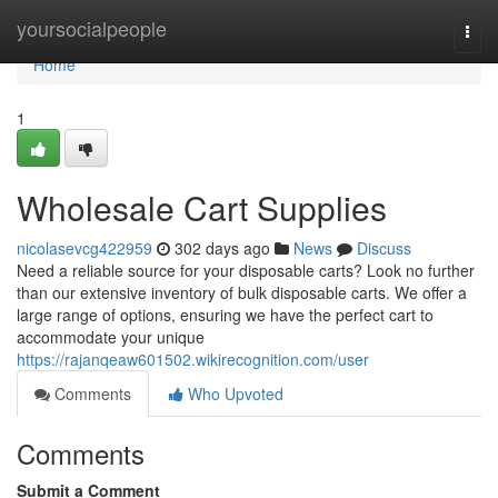
Home
yoursocialpeople
Togg
navi
Home
1
Wholesale Cart Supplies
nicolasevcg422959
302 days ago
News
Discuss
Need a reliable source for your disposable carts? Look no further
than our extensive inventory of bulk disposable carts. We offer a
large range of options, ensuring we have the perfect cart to
accommodate your unique
https://rajanqeaw601502.wikirecognition.com/user
Comments
Who Upvoted
Comments
Submit a Comment