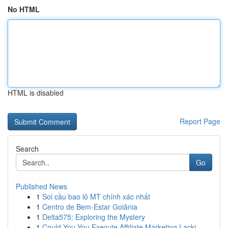
No HTML
HTML is disabled
Report Page
Search
Go
Published News
1
Soi cầu bao lô MT chính xác nhất
1
Centro de Bem-Estar Goiânia
1
Delta575: Exploring the Mystery
1
Could You You Execute Affiliate Marketing Lacki...