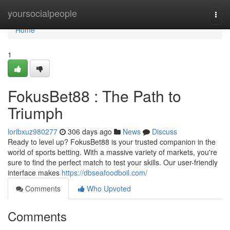
Home
yoursocialpeople
Togg
navi
Home
1
FokusBet88 : The Path to
Triumph
loribxuz980277
306 days ago
News
Discuss
Ready to level up? FokusBet88 is your trusted companion in the
world of sports betting. With a massive variety of markets, you're
sure to find the perfect match to test your skills. Our user-friendly
interface makes
https://dbseafoodboil.com/
Comments
Who Upvoted
Comments