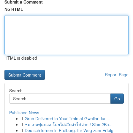
Submit a Comment
No HTML
HTML is disabled
Report Page
Search
Go
Published News
1
Grub Delivered to Your Train at Gwalior Jun...
1
ชม เกมฟุตบอล โดยไม่เสียค่าใช้จ่าย ! Siam2Ba...
1
Deutsch lernen in Freiburg: Ihr Weg zum Erfolg!