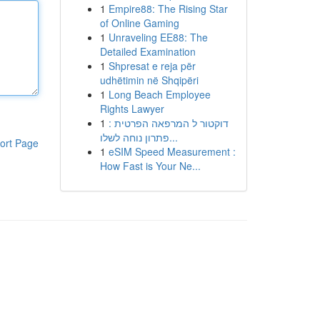
1
Empire88: The Rising Star
of Online Gaming
1
Unraveling EE88: The
Detailed Examination
1
Shpresat e reja për
udhëtimin në Shqipëri
1
Long Beach Employee
Rights Lawyer
1
דוקטור ל המרפאה הפרטית :
פתרון נוחה לשלו...
ort Page
1
eSIM Speed Measurement :
How Fast is Your Ne...