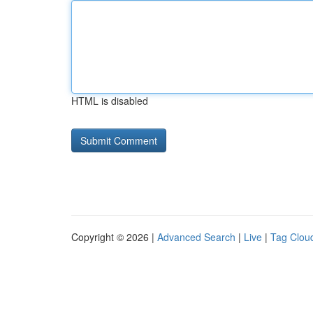
HTML is disabled
Copyright © 2026 |
Advanced Search
|
Live
|
Tag Clou