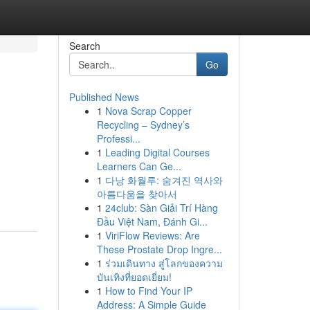
Search
Go
Published News
1
Nova Scrap Copper
Recycling – Sydney’s
Professi...
1
Leading Digital Courses
Learners Can Ge...
1
다낭 화월루: 숨겨진 역사와
아름다움을 찾아서
1
24club: Sàn Giải Trí Hàng
Đầu Việt Nam, Đánh Gi...
1
ViriFlow Reviews: Are
These Prostate Drop Ingre...
1
ร่วมเดินทาง สู่โลกของความ
บันเทิงที่ยอดเยี่ยม!
1
How to Find Your IP
Address: A Simple Guide