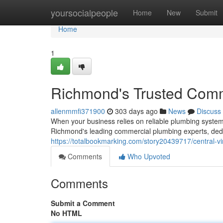
Home
yoursocialpeople
Home
New
Submit
Home
1
Richmond's Trusted Comm
allenmmfi371900
303 days ago
News
Discuss
When your business relies on reliable plumbing syste
Richmond's leading commercial plumbing experts, dedic
https://totalbookmarking.com/story20439717/central-vi
Comments
Who Upvoted
Comments
Submit a Comment
No HTML