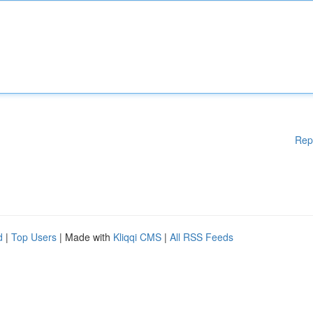
Rep
d
|
Top Users
| Made with
Kliqqi CMS
|
All RSS Feeds