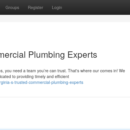
Groups
Register
Login
ercial Plumbing Experts
ms, you need a team you’re can trust. That's where our comes in! We
ated to providing timely and efficient
rginia-s-trusted-commercial-plumbing-experts