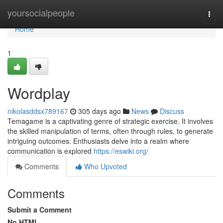
Home
yoursocialpeople
Togg
navi
Home
1
Wordplay
nikolasddsx789167
305 days ago
News
Discuss
Temagame is a captivating genre of strategic exercise. It involves
the skilled manipulation of terms, often through rules, to generate
intriguing outcomes. Enthusiasts delve into a realm where
communication is explored
https://eswiki.org/
Comments
Who Upvoted
Comments
Submit a Comment
No HTML