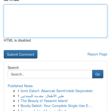
HTML is disabled
Report Page
Search
Go
Published News
1
İzmir Eskort: Alsancak Semti'ndeki Seçenekler
1
طين الأطفال: مقدمة للمبتدئين
1
The Beauty of Yasamin Island
1
Boutiq Switch: Your Complete Single-Use E-...
1
رقية الصدور: دليل شامل ومبسط