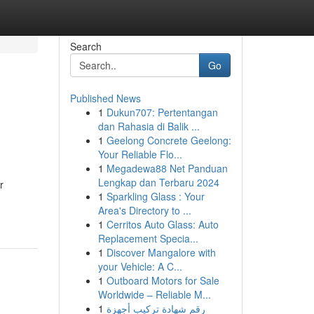
Search
Go
Published News
1
Dukun707: Pertentangan
dan Rahasia di Balik ...
1
Geelong Concrete Geelong:
Your Reliable Flo...
1
Megadewa88 Net Panduan
Lengkap dan Terbaru 2024
r
1
Sparkling Glass : Your
Area's Directory to ...
1
Cerritos Auto Glass: Auto
Replacement Specia...
1
Discover Mangalore with
your Vehicle: A C...
1
Outboard Motors for Sale
Worldwide – Reliable M...
1
رقم شهادة تركيب أجهزة