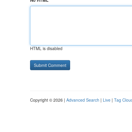
No HTML
HTML is disabled
Copyright © 2026 |
Advanced Search
|
Live
|
Tag Clou