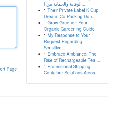
الوقاية والحماية من ا...
1
Their Private Label K-Cup
Dream: Co-Packing Don...
1
Grow Greener: Your
Organic Gardening Guide
1
My Response to Your
Request Regarding
Sensitive...
1
Embrace Ambiance: The
Rise of Rechargeable Tea ...
1
Professional Shipping
ort Page
Container Solutions Acros...