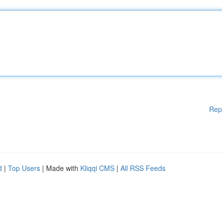
Rep
d
|
Top Users
| Made with
Kliqqi CMS
|
All RSS Feeds