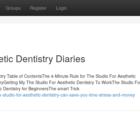
Groups
Register
Login
tic Dentistry Diaries
try Table of ContentsThe 4-Minute Rule for The Studio For Aesthetic
tryGetting My The Studio For Aesthetic Dentistry To WorkThe Studio Fo
c Dentistry for BeginnersThe smart Trick
-studio-for-aesthetic-dentistry-can-save-you-time-stress-and-money