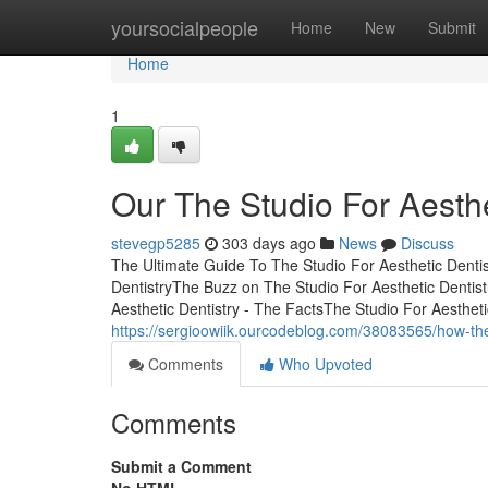
Home
yoursocialpeople
Home
New
Submit
Home
1
Our The Studio For Aesthe
stevegp5285
303 days ago
News
Discuss
The Ultimate Guide To The Studio For Aesthetic Dentis
DentistryThe Buzz on The Studio For Aesthetic Dentis
Aesthetic Dentistry - The FactsThe Studio For Aestheti
https://sergioowiik.ourcodeblog.com/38083565/how-the
Comments
Who Upvoted
Comments
Submit a Comment