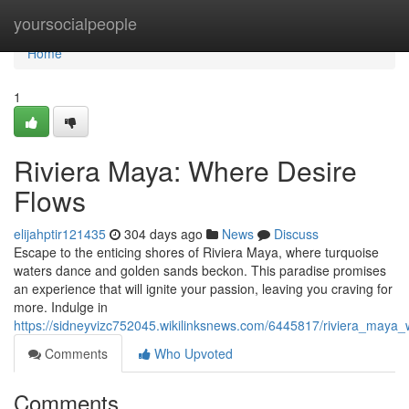
Home
yoursocialpeople
Home
1
Riviera Maya: Where Desire
Flows
elijahptir121435
304 days ago
News
Discuss
Escape to the enticing shores of Riviera Maya, where turquoise
waters dance and golden sands beckon. This paradise promises
an experience that will ignite your passion, leaving you craving for
more. Indulge in
https://sidneyvizc752045.wikilinksnews.com/6445817/riviera_maya
Comments
Who Upvoted
Comments