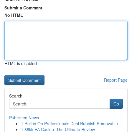
Submit a Comment
No HTML
HTML is disabled
Report Page
Search
Go
Published News
1
Relied On Professionals Deal Rubbish Removal In...
1
88kk EA Casino: The Ultimate Review