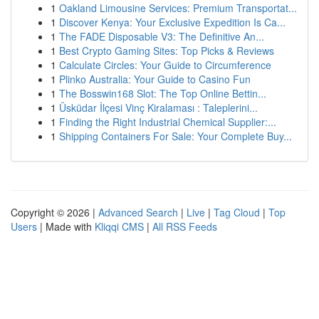
1
Oakland Limousine Services: Premium Transportat...
1
Discover Kenya: Your Exclusive Expedition Is Ca...
1
The FADE Disposable V3: The Definitive An...
1
Best Crypto Gaming Sites: Top Picks & Reviews
1
Calculate Circles: Your Guide to Circumference
1
Plinko Australia: Your Guide to Casino Fun
1
The Bosswin168 Slot: The Top Online Bettin...
1
Üsküdar İlçesi Vinç Kiralaması : Taleplerini...
1
Finding the Right Industrial Chemical Supplier:...
1
Shipping Containers For Sale: Your Complete Buy...
Copyright © 2026 |
Advanced Search
|
Live
|
Tag Cloud
|
Top
Users
| Made with
Kliqqi CMS
|
All RSS Feeds