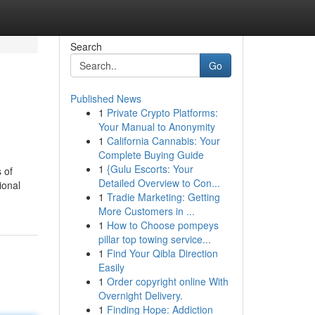
Search
Go
Published News
1
Private Crypto Platforms:
Your Manual to Anonymity
1
California Cannabis: Your
Complete Buying Guide
1
{Gulu Escorts: Your
 of
Detailed Overview to Con...
ional
1
Tradie Marketing: Getting
More Customers in ...
1
How to Choose pompeys
pillar top towing service...
1
Find Your Qibla Direction
Easily
1
Order copyright online With
Overnight Delivery.
1
Finding Hope: Addiction