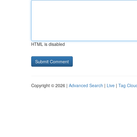
HTML is disabled
Copyright © 2026 |
Advanced Search
|
Live
|
Tag Clou