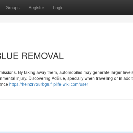
Groups
Register
Login
ADBLUE REMOVAL
issions. By taking away them, automobiles may generate larger levels
onmental injury. Discovering AdBlue, specially when travelling or in addit
 Once
https://heinzr728rbg8.fliplife-wiki.com/user