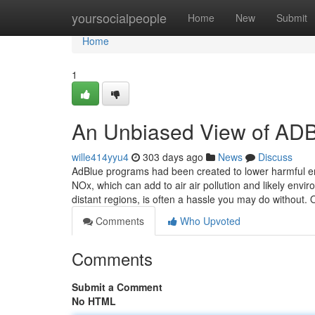
Home
yoursocialpeople
Home
New
Submit
Home
1
An Unbiased View of 
wille414yyu4
303 days ago
News
Discuss
AdBlue programs had been created to lower harmful em
NOx, which can add to air air pollution and likely envir
distant regions, is often a hassle you may do without.
Comments
Who Upvoted
Comments
Submit a Comment
No HTML