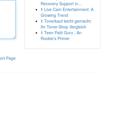
Recovery Support in...
1
Live Cam Entertainment: A
Growing Trend
1
Tonerkauf leicht gemacht:
Ihr Toner-Shop Vergleich
1
Teen Patti Guru : An
Rookie's Primer
ort Page