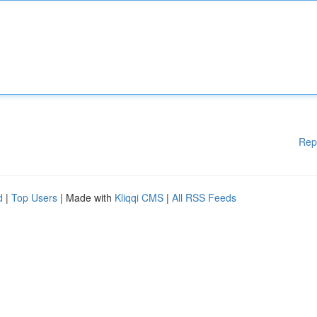
Rep
d
|
Top Users
| Made with
Kliqqi CMS
|
All RSS Feeds