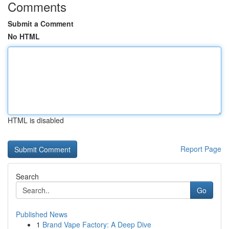
Comments
Submit a Comment
No HTML
HTML is disabled
Report Page
Search
Go
Published News
1
Brand Vape Factory: A Deep Dive