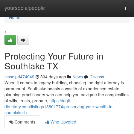
Home
yoursocialpeople
Togg
navi
Home
1
Protecting Your Future in
Southlake TX
jessejprl474049
304 days ago
News
Discuss
When it comes to legacy building, choosing the right attorney is
paramount. Southlake boasts a wealth of experienced estate
planning practitioners who can help you navigate the complexities
of wills, trusts, probate,
https://legit-
directory.com/listings13801774/preserving-your-wealth-in-
southlake-tx
Comments
Who Upvoted