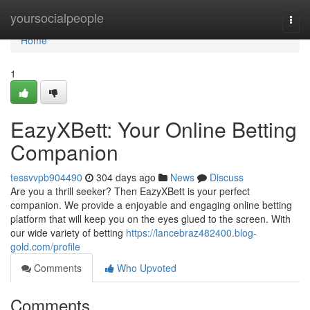
Home
yoursocialpeople
Togg
navi
Home
1
EazyXBett: Your Online Betting
Companion
tessvvpb904490
304 days ago
News
Discuss
Are you a thrill seeker? Then EazyXBett is your perfect
companion. We provide a enjoyable and engaging online betting
platform that will keep you on the eyes glued to the screen. With
our wide variety of betting
https://lancebraz482400.blog-
gold.com/profile
Comments
Who Upvoted
Comments