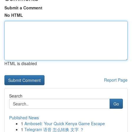
Submit a Comment
No HTML
HTML is disabled
Report Page
Search
Go
Published News
1
Amboseli: Your Quick Kenya Game Escape
1
Telegram 语音 怎么转换 文字 ？