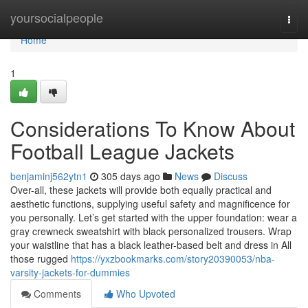
Home
yoursocialpeople
Togg
navi
Home
1
Considerations To Know About
Football League Jackets
benjaminj562ytn1
305 days ago
News
Discuss
Over-all, these jackets will provide both equally practical and
aesthetic functions, supplying useful safety and magnificence for
you personally. Let’s get started with the upper foundation: wear a
gray crewneck sweatshirt with black personalized trousers. Wrap
your waistline that has a black leather-based belt and dress in All
those rugged
https://yxzbookmarks.com/story20390053/nba-
varsity-jackets-for-dummies
Comments
Who Upvoted