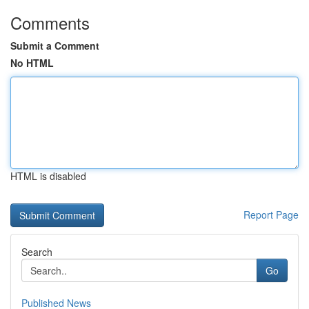
Comments
Submit a Comment
No HTML
HTML is disabled
Report Page
Search
Go
Published News