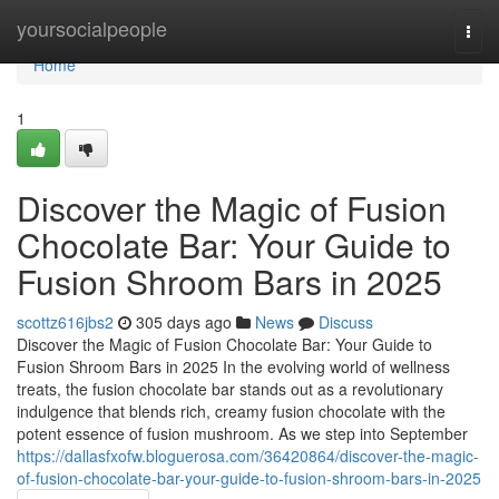
Home
yoursocialpeople
Togg
navi
Home
1
Discover the Magic of Fusion
Chocolate Bar: Your Guide to
Fusion Shroom Bars in 2025
scottz616jbs2
305 days ago
News
Discuss
Discover the Magic of Fusion Chocolate Bar: Your Guide to
Fusion Shroom Bars in 2025 In the evolving world of wellness
treats, the fusion chocolate bar stands out as a revolutionary
indulgence that blends rich, creamy fusion chocolate with the
potent essence of fusion mushroom. As we step into September
https://dallasfxofw.bloguerosa.com/36420864/discover-the-magic-
of-fusion-chocolate-bar-your-guide-to-fusion-shroom-bars-in-2025