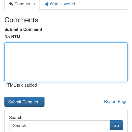
Comments
Who Upvoted
Comments
Submit a Comment
No HTML
HTML is disabled
Report Page
Search
Go