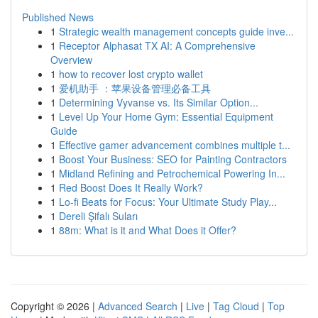
Published News
1
Strategic wealth management concepts guide inve...
1
Receptor Alphasat TX AI: A Comprehensive
Overview
1
how to recover lost crypto wallet
1
爱机助手 ：苹果设备管理必备工具
1
Determining Vyvanse vs. Its Similar Option...
1
Level Up Your Home Gym: Essential Equipment
Guide
1
Effective gamer advancement combines multiple t...
1
Boost Your Business: SEO for Painting Contractors
1
Midland Refining and Petrochemical Powering In...
1
Red Boost Does It Really Work?
1
Lo-fi Beats for Focus: Your Ultimate Study Play...
1
Dereli Şifalı Suları
1
88m: What is it and What Does it Offer?
Copyright © 2026 |
Advanced Search
|
Live
|
Tag Cloud
|
Top