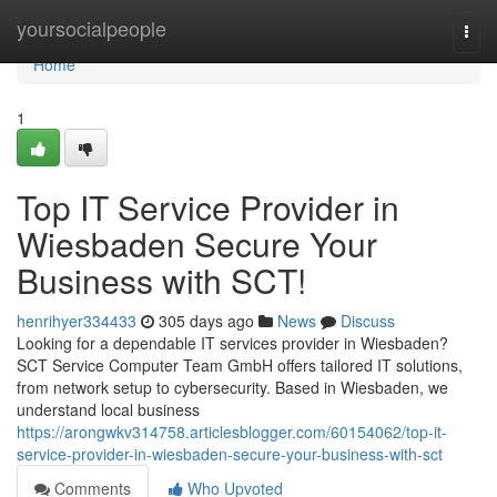
Home
yoursocialpeople
Togg
navi
Home
1
Top IT Service Provider in
Wiesbaden Secure Your
Business with SCT!
henrihyer334433
305 days ago
News
Discuss
Looking for a dependable IT services provider in Wiesbaden?
SCT Service Computer Team GmbH offers tailored IT solutions,
from network setup to cybersecurity. Based in Wiesbaden, we
understand local business
https://arongwkv314758.articlesblogger.com/60154062/top-it-
service-provider-in-wiesbaden-secure-your-business-with-sct
Comments
Who Upvoted