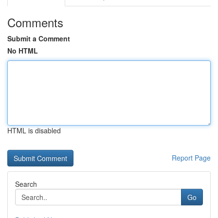
Comments
Submit a Comment
No HTML
HTML is disabled
Report Page
Search
Go