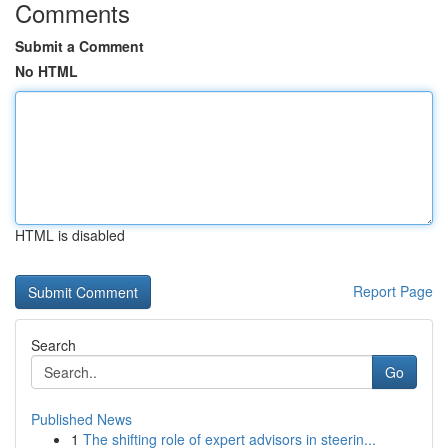
Comments
Submit a Comment
No HTML
HTML is disabled
Report Page
Search
Go
Published News
1
The shifting role of expert advisors in steerin...