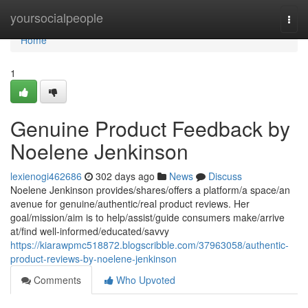
Home
yoursocialpeople
Togg
navi
Home
1
Genuine Product Feedback by
Noelene Jenkinson
lexienogi462686
302 days ago
News
Discuss
Noelene Jenkinson provides/shares/offers a platform/a space/an
avenue for genuine/authentic/real product reviews. Her
goal/mission/aim is to help/assist/guide consumers make/arrive
at/find well-informed/educated/savvy
https://kiarawpmc518872.blogscribble.com/37963058/authentic-
product-reviews-by-noelene-jenkinson
Comments
Who Upvoted