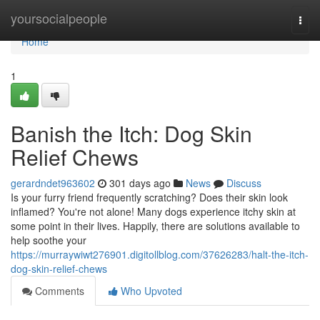
Home
yoursocialpeople
Togg
navi
Home
1
Banish the Itch: Dog Skin
Relief Chews
gerardndet963602
301 days ago
News
Discuss
Is your furry friend frequently scratching? Does their skin look
inflamed? You're not alone! Many dogs experience itchy skin at
some point in their lives. Happily, there are solutions available to
help soothe your
https://murraywiwt276901.digitollblog.com/37626283/halt-the-itch-
dog-skin-relief-chews
Comments
Who Upvoted