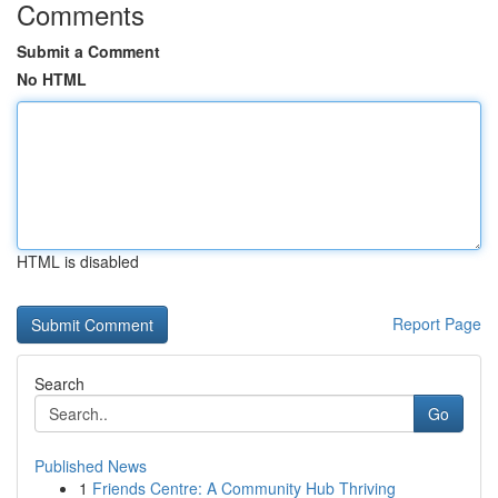
Comments
Submit a Comment
No HTML
HTML is disabled
Report Page
Search
Go
Published News
1
Friends Centre: A Community Hub Thriving