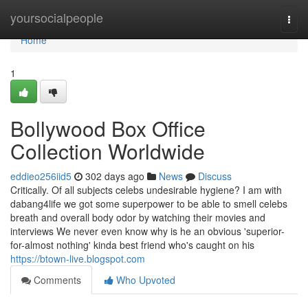
Home
yoursocialpeople
Togg
navi
Home
1
Bollywood Box Office
Collection Worldwide
eddieo256iid5
302 days ago
News
Discuss
Critically. Of all subjects celebs undesirable hygiene? I am with
dabang4life we got some superpower to be able to smell celebs
breath and overall body odor by watching their movies and
interviews We never even know why is he an obvious 'superior-
for-almost nothing' kinda best friend who's caught on his
https://btown-live.blogspot.com
Comments
Who Upvoted