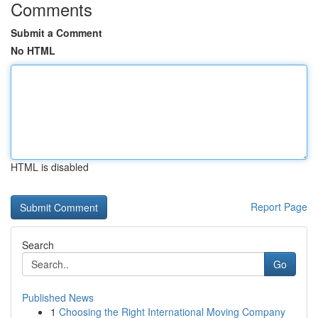
Comments
Submit a Comment
No HTML
HTML is disabled
Report Page
Search
Go
Published News
1
Choosing the Right International Moving Company