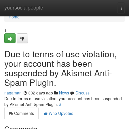
Home
yoursocialpeople
Togg
navi
Home
1
Due to terms of use violation,
your account has been
suspended by Akismet Anti-
Spam Plugin.
nagamani
302 days ago
News
Discuss
Due to terms of use violation, your account has been suspended
by Akismet Anti-Spam Plugin.
#
Comments
Who Upvoted
Comments