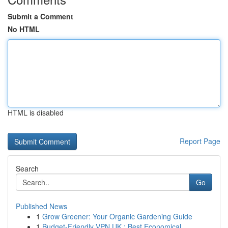
Submit a Comment
No HTML
HTML is disabled
Report Page
Search
Go
Published News
1
Grow Greener: Your Organic Gardening Guide
1
Budget-Friendly VPN UK : Best Economical ...