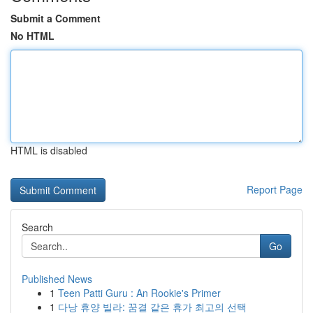
Submit a Comment
No HTML
HTML is disabled
Report Page
Search
Go
Published News
1
Teen Patti Guru : An Rookie's Primer
1
다낭 휴양 빌라: 꿈결 같은 휴가 최고의 선택