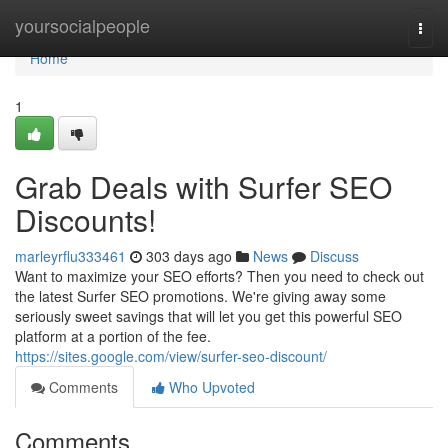
Home
yoursocialpeople
Togg
navi
Home
1
Grab Deals with Surfer SEO
Discounts!
marleyrflu333461
303 days ago
News
Discuss
Want to maximize your SEO efforts? Then you need to check out
the latest Surfer SEO promotions. We're giving away some
seriously sweet savings that will let you get this powerful SEO
platform at a portion of the fee.
https://sites.google.com/view/surfer-seo-discount/
Comments
Who Upvoted
Comments