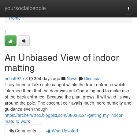
Home
yoursocialpeople
Togg
navi
Home
1
An Unbiased View of indoor
matting
ericu997ixl3
304 days ago
News
Discuss
They found a Take note caught within the front entrance which
informed them that the door was not Operating and to make use
of the back entrance. Because the plant grows, it will wind its way
around the pole. The coconut coir avails much more humidity and
guidance even though
https://archerwlzoc.blogpixi.com/38036521/getting-my-indoor-
mats-to-work
Comments
Who Upvoted