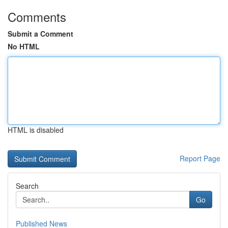
Comments
Submit a Comment
No HTML
HTML is disabled
Report Page
Search
Go
Published News