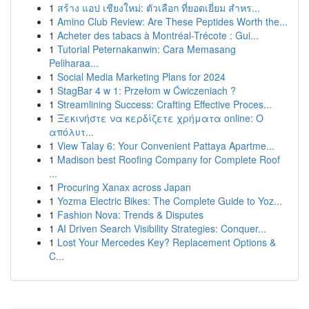
1
สร้าง แอป เชียงใหม่: ตัวเลือก ที่ยอดเยี่ยม สำหร...
1
Amino Club Review: Are These Peptides Worth the...
1
Acheter des tabacs à Montréal-Trécote : Gui...
1
Tutorial Peternakanwin: Cara Memasang
Peliharaa...
1
Social Media Marketing Plans for 2024
1
StagBar 4 w 1: Przełom w Ćwiczeniach ?
1
Streamlining Success: Crafting Effective Proces...
1
Ξεκινήστε να κερδίζετε χρήματα online: Ο
απόλυτ...
1
View Talay 6: Your Convenient Pattaya Apartme...
1
Madison best Roofing Company for Complete Roof
...
1
Procuring Xanax across Japan
1
Yozma Electric Bikes: The Complete Guide to Yoz...
1
Fashion Nova: Trends & Disputes
1
AI Driven Search Visibility Strategies: Conquer...
1
Lost Your Mercedes Key? Replacement Options &
C...