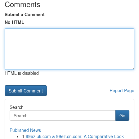
Comments
Submit a Comment
No HTML
HTML is disabled
Report Page
Search
Go
Published News
1
99ez.uk.com & 99ez.cn.com: A Comparative Look