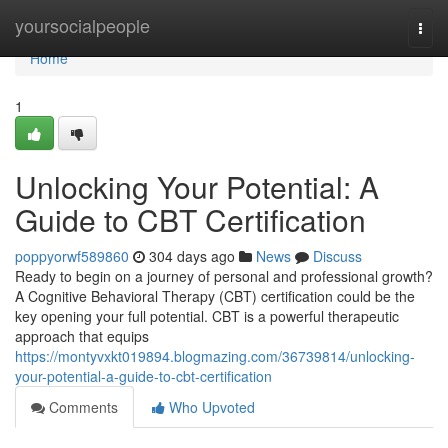
Home
yoursocialpeople
Togg
navi
Home
1
Unlocking Your Potential: A
Guide to CBT Certification
poppyorwf589860
304 days ago
News
Discuss
Ready to begin on a journey of personal and professional growth?
A Cognitive Behavioral Therapy (CBT) certification could be the
key opening your full potential. CBT is a powerful therapeutic
approach that equips
https://montyvxkt019894.blogmazing.com/36739814/unlocking-
your-potential-a-guide-to-cbt-certification
Comments
Who Upvoted