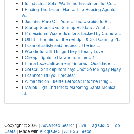
1
Is Industrial Solar Worth the Investment for Co...
1
Finding The Dream Home: The Housing Agents in
W...
1
Jasmine Pure Oil : Your Ultimate Guide to B...
1
Startup Studios vs. Startup Builders : What...
1
Professional Waste Solutions Backed by Cronulla...
1
U888 – Premier on the net Spin & Slot Gaming Pl...
1
I cannot satisfy said request . The inst...
1
Wonderful Gift Things They'll Really Love
1
Cheap Flights to Harare from the UK
1
Firma Especializada em Pinturas : Qualidade ...
1
Soi Cầu 24h đẹp hôm nay: Chốt Số MB ngày Ngày
1
I cannot fulfill your request
1
Alimentación Fuente Berrocal: Informe Integ...
1
Malibu High End Photo Marketing|Santa Monica
Lu...
Copyright © 2026 |
Advanced Search
|
Live
|
Tag Cloud
|
Top
Users
| Made with
Kliqqi CMS
|
All RSS Feeds