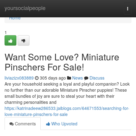
Home
yoursocialpeople
Togg
navi
Home
1
Want Some Love? Miniature
Pinschers For Sale!
liviazizx083889
305 days ago
News
Discuss
Are your household seeking a loyal and playful companion? Look
no further than our adorable Miniature Pinscher puppies! These
small bundles of joy are sure to steal your heart with their
charming personalities and
https://katrinadeew286533.jaiblogs.com/64671553/searching-for-
love-miniature-pinschers-for-sale
Comments
Who Upvoted