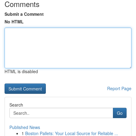
Comments
Submit a Comment
No HTML
HTML is disabled
Report Page
Search
Go
Published News
1
Boston Pallets: Your Local Source for Reliable ...