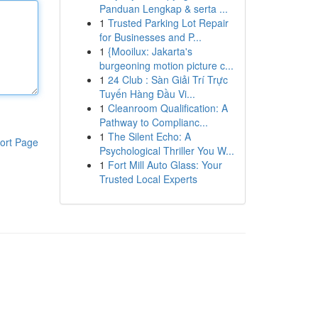
Panduan Lengkap & serta ...
1
Trusted Parking Lot Repair
for Businesses and P...
1
{Mooilux: Jakarta's
burgeoning motion picture c...
1
24 Club : Sàn Giải Trí Trực
Tuyến Hàng Đầu Vi...
1
Cleanroom Qualification: A
Pathway to Complianc...
1
The Silent Echo: A
ort Page
Psychological Thriller You W...
1
Fort Mill Auto Glass: Your
Trusted Local Experts