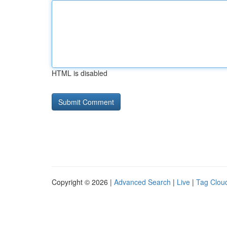
HTML is disabled
Copyright © 2026 |
Advanced Search
|
Live
|
Tag Clou