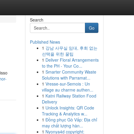
Search
Go
Published News
1
강남 사무실 임대, 후회 없는
선택을 위한 꿀팁
1
Deliver Floral Arrangements
to the PH - Your Co...
1
Smarter Community Waste
isso
Solutions with Parramat...
hor-
1
Vresse-sur-Semois : Un
village au charme authen...
1
Katni Railway Station Food
Delivery
1
Unlock Insights: QR Code
Tracking & Analytics w...
1
Đồng phục Gò Vấp: Địa chỉ
may chất lượng hàn...
1
Nyonya4d copyright: