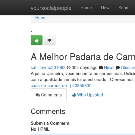
Home
yoursocialpeople
Home
New
Submit
Home
1
A Melhor Padaria de Car
sahilmymb201093
304 days ago
News
Discus
Aqui no Carneira, você encontra as carnes mais Deli
com a qualidade jamais foi questionado . Oferecemo
casa-de-carnes-do-rj-53855830
Comments
Who Upvoted
Comments
Submit a Comment
No HTML