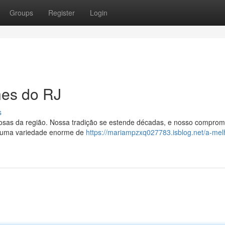
Groups
Register
Login
nes do RJ
s
ciosas da região. Nossa tradição se estende décadas, e nosso comprom
s uma variedade enorme de
https://mariampzxq027783.isblog.net/a-mel