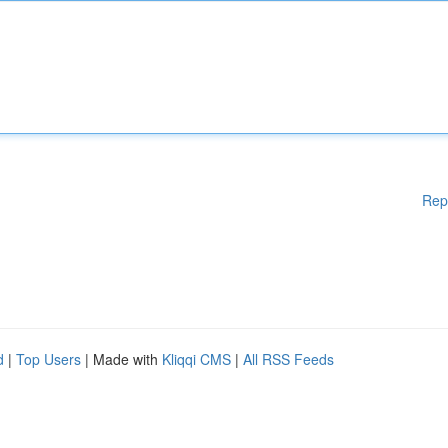
Rep
d
|
Top Users
| Made with
Kliqqi CMS
|
All RSS Feeds