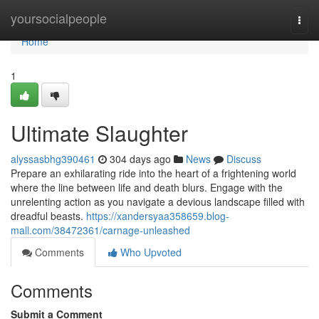
Home
yoursocialpeople
Togg
navi
Home
1
Ultimate Slaughter
alyssasbhg390461
304 days ago
News
Discuss
Prepare an exhilarating ride into the heart of a frightening world
where the line between life and death blurs. Engage with the
unrelenting action as you navigate a devious landscape filled with
dreadful beasts.
https://xandersyaa358659.blog-
mall.com/38472361/carnage-unleashed
Comments
Who Upvoted
Comments
Submit a Comment