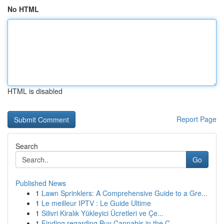
No HTML
HTML is disabled
Report Page
Search
Go
Published News
1
Lawn Sprinklers: A Comprehensive Guide to a Gre...
1
Le meilleur IPTV : Le Guide Ultime
1
Silivri Kiralık Yükleyici Ücretleri ve Çe...
1
Finding regarding Buy Cannabis in the C...