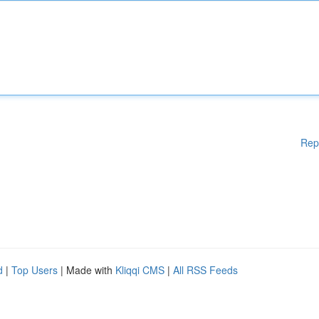
Rep
d
|
Top Users
| Made with
Kliqqi CMS
|
All RSS Feeds