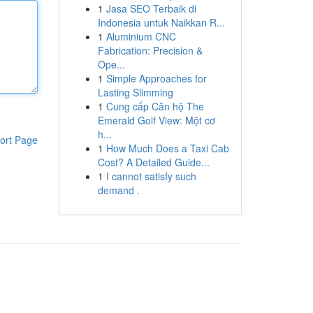
1
Jasa SEO Terbaik di
Indonesia untuk Naikkan R...
1
Aluminium CNC
Fabrication: Precision &
Ope...
1
Simple Approaches for
Lasting Slimming
1
Cung cấp Căn hộ The
Emerald Golf View: Một cơ
h...
ort Page
1
How Much Does a Taxi Cab
Cost? A Detailed Guide...
1
I cannot satisfy such
demand .