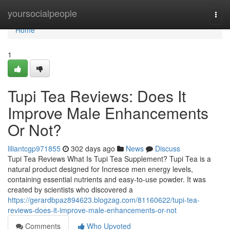
Home
yoursocialpeople
Togg
navi
Home
1
Tupi Tea Reviews: Does It
Improve Male Enhancements
Or Not?
liliantcgp971855
302 days ago
News
Discuss
Tupi Tea Reviews What Is Tupi Tea Supplement? Tupi Tea is a
natural product designed for Incresce men energy levels,
containing essential nutrients and easy-to-use powder. It was
created by scientists who discovered a
https://gerardbpaz894623.blogzag.com/81160622/tupi-tea-
reviews-does-it-improve-male-enhancements-or-not
Comments
Who Upvoted