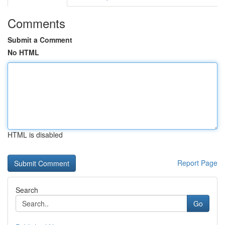
Comments
Submit a Comment
No HTML
HTML is disabled
Report Page
Search
Go