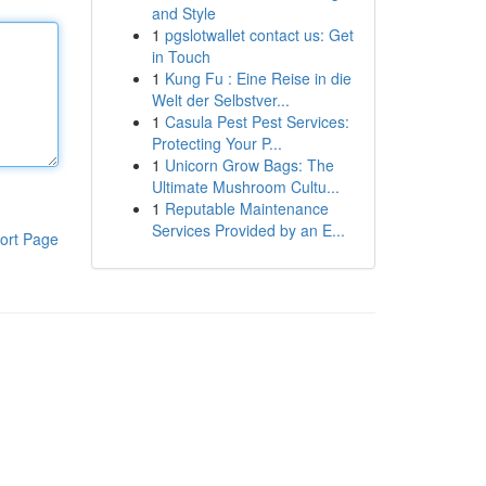
and Style
1
pgslotwallet contact us: Get
in Touch
1
Kung Fu : Eine Reise in die
Welt der Selbstver...
1
Casula Pest Pest Services:
Protecting Your P...
1
Unicorn Grow Bags: The
Ultimate Mushroom Cultu...
1
Reputable Maintenance
Services Provided by an E...
ort Page