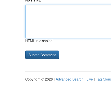
No HTML
HTML is disabled
Copyright © 2026 |
Advanced Search
|
Live
|
Tag Clou