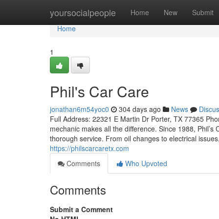
Home
yoursocialpeople
Home
New
Submit
Home
1
Phil's Car Care
jonathan6m54yoc0
304 days ago
News
Discu
Full Address: 22321 E Martin Dr Porter, TX 77365 Phon
mechanic makes all the difference. Since 1988, Phil’s C
thorough service. From oil changes to electrical issues,
https://philscarcaretx.com
Comments
Who Upvoted
Comments
Submit a Comment