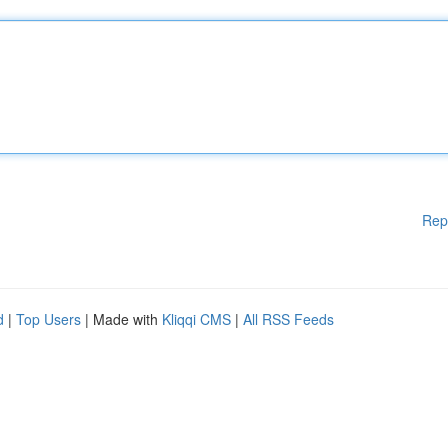
Rep
d
|
Top Users
| Made with
Kliqqi CMS
|
All RSS Feeds