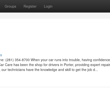
Groups
Register
Login
ss
e: (281) 354-8700 When your car runs into trouble, having confidence
ar Care has been the shop for drivers in Porter, providing expert repai
 our technicians have the knowledge and skill to get the job d...