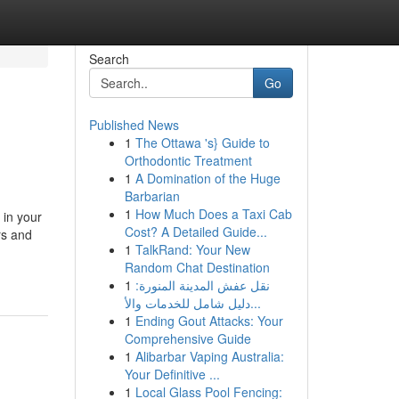
Search
Go
Published News
1
The Ottawa 's} Guide to
Orthodontic Treatment
1
A Domination of the Huge
Barbarian
1
How Much Does a Taxi Cab
 in your
Cost? A Detailed Guide...
rs and
1
TalkRand: Your New
Random Chat Destination
1
نقل عفش المدينة المنورة:
دليل شامل للخدمات والأ...
1
Ending Gout Attacks: Your
Comprehensive Guide
1
Alibarbar Vaping Australia:
Your Definitive ...
1
Local Glass Pool Fencing: