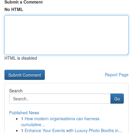
Submit a Comment
No HTML
HTML is disabled
Report Page
Search
Go
Published News
1
How modern organisations can harness
cumulative...
1
Enhance Your Events with Luxury Photo Booths in...