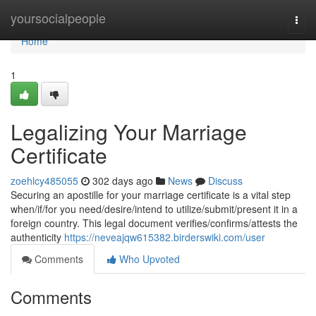
Home
yoursocialpeople
Togg
navi
Home
1
Legalizing Your Marriage
Certificate
zoehlcy485055
302 days ago
News
Discuss
Securing an apostille for your marriage certificate is a vital step
when/if/for you need/desire/intend to utilize/submit/present it in a
foreign country. This legal document verifies/confirms/attests the
authenticity
https://neveajqw615382.birderswiki.com/user
Comments
Who Upvoted
Comments