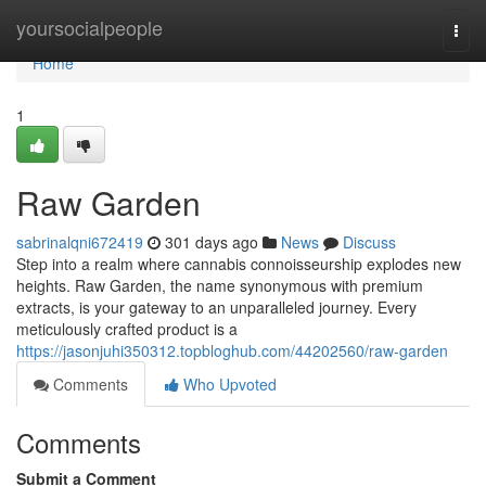
Home
yoursocialpeople
Togg
navi
Home
1
Raw Garden
sabrinalqni672419
301 days ago
News
Discuss
Step into a realm where cannabis connoisseurship explodes new
heights. Raw Garden, the name synonymous with premium
extracts, is your gateway to an unparalleled journey. Every
meticulously crafted product is a
https://jasonjuhi350312.topbloghub.com/44202560/raw-garden
Comments
Who Upvoted
Comments
Submit a Comment