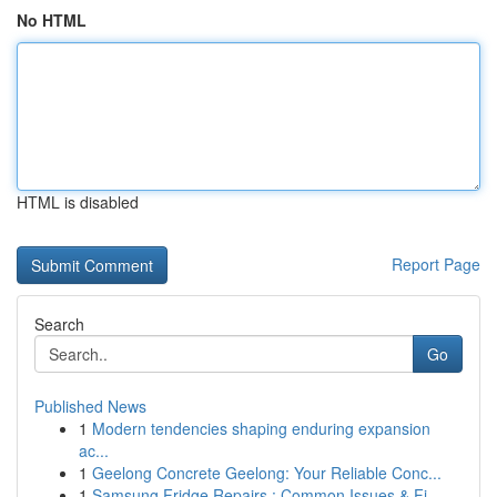
No HTML
HTML is disabled
Report Page
Search
Go
Published News
1
Modern tendencies shaping enduring expansion
ac...
1
Geelong Concrete Geelong: Your Reliable Conc...
1
Samsung Fridge Repairs : Common Issues & Fi...