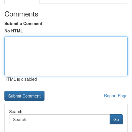
Comments
Submit a Comment
No HTML
HTML is disabled
Report Page
Search
Go