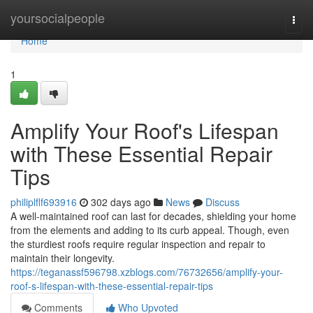
Home
yoursocialpeople
Togg
navi
Home
1
Amplify Your Roof's Lifespan
with These Essential Repair
Tips
philiplflf693916
302 days ago
News
Discuss
A well-maintained roof can last for decades, shielding your home
from the elements and adding to its curb appeal. Though, even
the sturdiest roofs require regular inspection and repair to
maintain their longevity.
https://teganassf596798.xzblogs.com/76732656/amplify-your-
roof-s-lifespan-with-these-essential-repair-tips
Comments
Who Upvoted