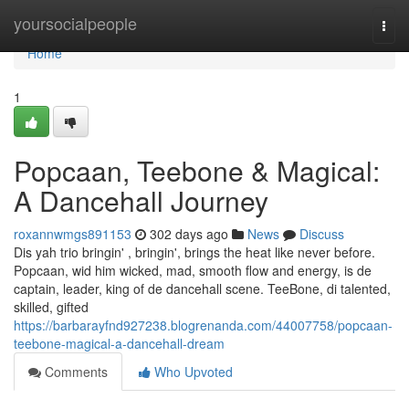
Home
yoursocialpeople
Togg
navi
Home
1
Popcaan, Teebone & Magical:
A Dancehall Journey
roxannwmgs891153
302 days ago
News
Discuss
Dis yah trio bringin' , bringin', brings the heat like never before.
Popcaan, wid him wicked, mad, smooth flow and energy, is de
captain, leader, king of de dancehall scene. TeeBone, di talented,
skilled, gifted
https://barbarayfnd927238.blogrenanda.com/44007758/popcaan-
teebone-magical-a-dancehall-dream
Comments
Who Upvoted