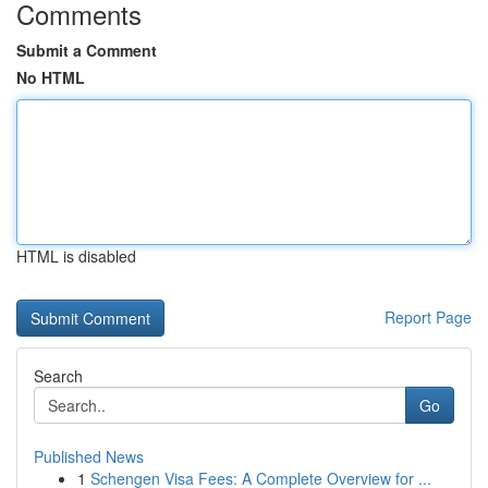
Comments
Submit a Comment
No HTML
HTML is disabled
Report Page
Search
Go
Published News
1
Schengen Visa Fees: A Complete Overview for ...