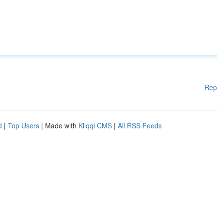
Rep
d
|
Top Users
| Made with
Kliqqi CMS
|
All RSS Feeds