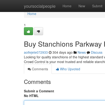
Home
yoursocialpeople
Home
New
Submit
Home
1
Buy Stanchions Parkway 
aoifejete072933
304 days ago
News
Discuss
Looking for quality stanchions of the highest standar
Crowd Control is your most trusted and reliable stanch
Comments
Who Upvoted
Comments
Submit a Comment
No HTML