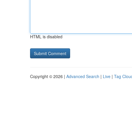
HTML is disabled
Copyright © 2026 |
Advanced Search
|
Live
|
Tag Clou