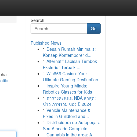
Search
Go
Published News
1
Desain Rumah Minimalis:
Konsep Kontemporer d...
1
Alternatif Lapisan Tembok
Eksterior Terbaik ...
1
Win666 Casino: Your
lpha
Ultimate Gaming Destination
file
1
Inspire Young Minds:
Robotics Classes for Kids
1
ตารางคะแนน NBA ล่าสุด:
ข่าว ภาพรวม ของ ปี 2024
1
Vehicle Maintenance &
Fixes in Guildford and...
1
Distribuidora de Autopeças:
Seu Atacado Completo
1
Cannabis in the area: A