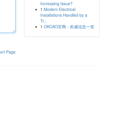
Increasing Issue?
1
Modern Electrical
Installations Handled by a
Tr...
1
OKCAO官网：权威信息一览
ort Page