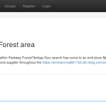
Groups
Register
Login
Forest area
d within Parkway Forest?&nbsp;Your search has come to an end since A
ions supplier throughout the
https://ammarvnxq861733.dm-blog.com/pro