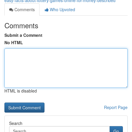
easy-facts-about-lottery-games-online-for-money-described
Comments
Who Upvoted
Comments
Submit a Comment
No HTML
HTML is disabled
Report Page
Search
Go