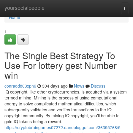
Home
yoursocialpeople
Togg
navi
Home
1
The Single Best Strategy To
Use For lottery gest Number
win
conradd803xph6
304 days ago
News
Discuss
IQ copyright, like other cryptocurrencies, is acquired via a system
termed mining. Mining is the process of using computational
energy to solve complicated mathematical difficulties, which
subsequently validates and verifies transactions to the IQ
copyright community. By mining IQ copyright, you'll be able to
gain IQ tokens being a reward.
https://cryptobraingames07272.daneblogger.com/36395768/5-