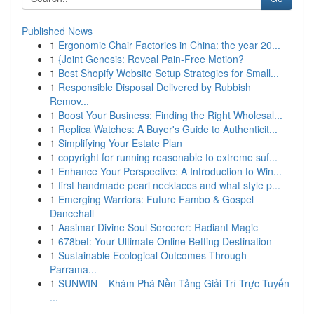
Published News
1
Ergonomic Chair Factories in China: the year 20...
1
{Joint Genesis: Reveal Pain-Free Motion?
1
Best Shopify Website Setup Strategies for Small...
1
Responsible Disposal Delivered by Rubbish
Remov...
1
Boost Your Business: Finding the Right Wholesal...
1
Replica Watches: A Buyer's Guide to Authenticit...
1
Simplifying Your Estate Plan
1
copyright for running reasonable to extreme suf...
1
Enhance Your Perspective: A Introduction to Win...
1
first handmade pearl necklaces and what style p...
1
Emerging Warriors: Future Fambo & Gospel
Dancehall
1
Aasimar Divine Soul Sorcerer: Radiant Magic
1
678bet: Your Ultimate Online Betting Destination
1
Sustainable Ecological Outcomes Through
Parrama...
1
SUNWIN – Khám Phá Nền Tảng Giải Trí Trực Tuyến
...