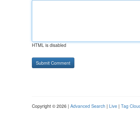
HTML is disabled
Copyright © 2026 |
Advanced Search
|
Live
|
Tag Clou