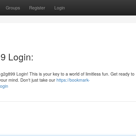
Groups
Register
Login
9 Login:
2g899 Login! This is your key to a world of limitless fun. Get ready to
 your mind. Don't just take our
https://bookmark-
ogin