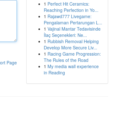
1
Perfect Hit Ceramics:
Reaching Perfection in Yo...
1
Rajawd777 Livegame:
Pengalaman Pertarungan L...
1
Vajinal Mantar Tedavisinde
İlaç Seçenekleri: Ne...
1
Rubbish Removal Helping
Develop More Secure Liv...
1
Racing Game Progression:
The Rules of the Road
ort Page
1
My media wall experience
in Reading