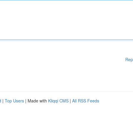
Rep
d
|
Top Users
| Made with
Kliqqi CMS
|
All RSS Feeds