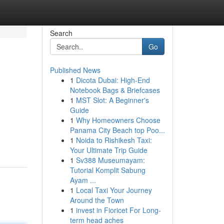
Search
Go
Published News
1
Dicota Dubai: High-End
Notebook Bags & Briefcases
1
MST Slot: A Beginner's
Guide
1
Why Homeowners Choose
Panama City Beach top Poo...
1
Noida to Rishikesh Taxi:
Your Ultimate Trip Guide
1
Sv388 Museumayam:
Tutorial Komplit Sabung
Ayam ...
1
Local Taxi Your Journey
Around the Town
1
invest in Fioricet For Long-
term head aches