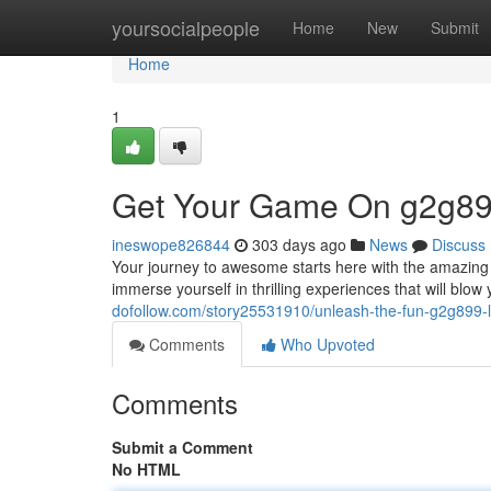
Home
yoursocialpeople
Home
New
Submit
Home
1
Get Your Game On g2g89
ineswope826844
303 days ago
News
Discuss
Your journey to awesome starts here with the amazing g
immerse yourself in thrilling experiences that will blow
dofollow.com/story25531910/unleash-the-fun-g2g899-l
Comments
Who Upvoted
Comments
Submit a Comment
No HTML