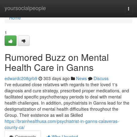
Home
yoursocialpeople
Togg
navi
Home
1
Rumored Buzz on Mental
Health Care in Ganns
edwardc208grb9
303 days ago
News
Discuss
I've educated close relatives with regards to their loved 1's
diagnosis and cure strategy, prescribed proper medications, and
facilitated specific psychotherapy periods to deal with mental
health challenges. In addition, psychiatrists in Ganns lead for the
destigmatization of mental health difficulties throughout the
Group. Their existence as well as Skilled
https://brainhealthusa.com/psychiatrist-in-ganns-calaveras-
county-ca/
Comments
Who Upvoted