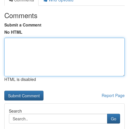
Comments
Submit a Comment
No HTML
HTML is disabled
Report Page
Search
Go