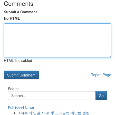
Comments
Submit a Comment
No HTML
HTML is disabled
Report Page
Search
Go
Published News
1
네이버 연결 시 주의! 오메글랫 비닷컴 관련 ...