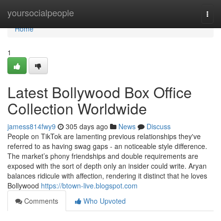
Home
yoursocialpeople
Togg
navi
Home
1
Latest Bollywood Box Office
Collection Worldwide
jamess814fwy9
305 days ago
News
Discuss
People on TikTok are lamenting previous relationships they've
referred to as having swag gaps - an noticeable style difference.
The market’s phony friendships and double requirements are
exposed with the sort of depth only an insider could write. Aryan
balances ridicule with affection, rendering it distinct that he loves
Bollywood
https://btown-live.blogspot.com
Comments
Who Upvoted