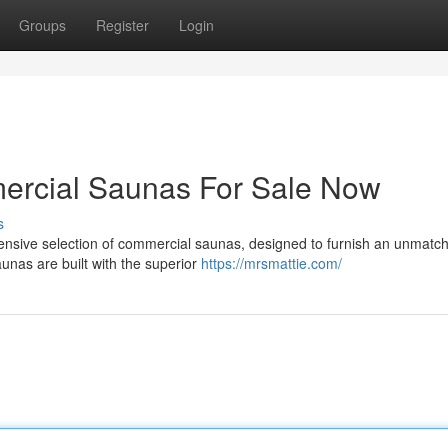
Groups
Register
Login
ercial Saunas For Sale Now
s
xtensive selection of commercial saunas, designed to furnish an unmatc
unas are built with the superior
https://mrsmattie.com/