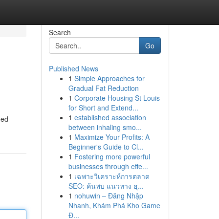
Search
Go
Published News
1
Simple Approaches for
Gradual Fat Reduction
1
Corporate Housing St Louis
for Short and Extend...
1
established association
hed
between inhaling smo...
1
Maximize Your Profits: A
Beginner's Guide to Cl...
1
Fostering more powerful
businesses through effe...
1
เฉพาะวิเคราะห์การตลาด
SEO: ค้นพบ แนวทาง ธุ...
1
nohuwin – Đăng Nhập
Nhanh, Khám Phá Kho Game
Đ...