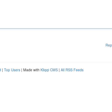
Rep
d
|
Top Users
| Made with
Kliqqi CMS
|
All RSS Feeds