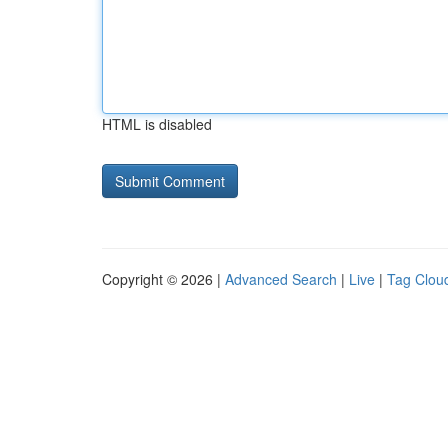
HTML is disabled
Copyright © 2026 |
Advanced Search
|
Live
|
Tag Clou