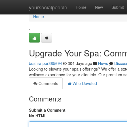
Home
yoursocialpeople
Home
New
Submit
Home
1
Upgrade Your Spa: Comm
bushratpur385694
304 days ago
News
Discus
Looking to elevate your spa's offerings? We offer a e
wellness experience for your clientele. Our premium sa
Comments
Who Upvoted
Comments
Submit a Comment
No HTML