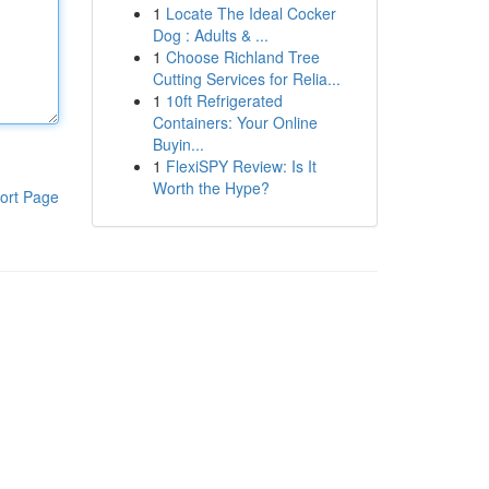
1
Locate The Ideal Cocker
Dog : Adults & ...
1
Choose Richland Tree
Cutting Services for Relia...
1
10ft Refrigerated
Containers: Your Online
Buyin...
1
FlexiSPY Review: Is It
Worth the Hype?
ort Page