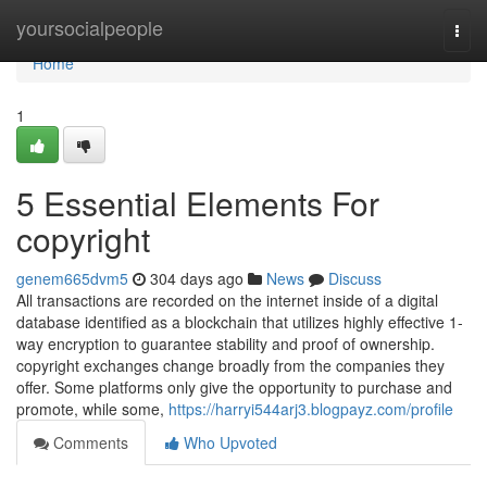
Home
yoursocialpeople
Togg
navi
Home
1
5 Essential Elements For
copyright
genem665dvm5
304 days ago
News
Discuss
All transactions are recorded on the internet inside of a digital
database identified as a blockchain that utilizes highly effective 1-
way encryption to guarantee stability and proof of ownership.
copyright exchanges change broadly from the companies they
offer. Some platforms only give the opportunity to purchase and
promote, while some,
https://harryi544arj3.blogpayz.com/profile
Comments
Who Upvoted