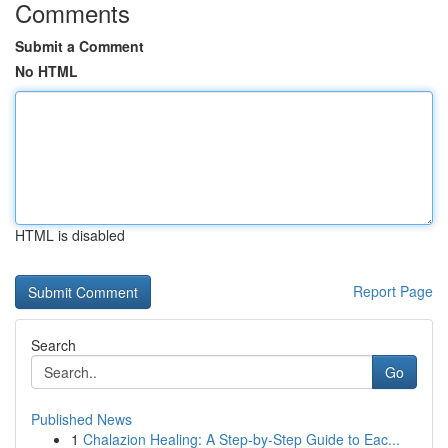
Comments
Submit a Comment
No HTML
HTML is disabled
Report Page
Search
Go
Published News
1
Chalazion Healing: A Step-by-Step Guide to Eac...