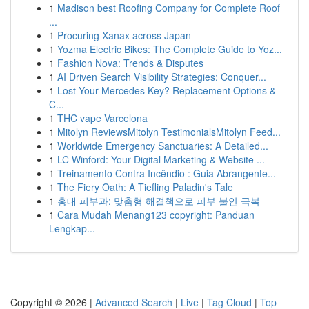
1
Madison best Roofing Company for Complete Roof
...
1
Procuring Xanax across Japan
1
Yozma Electric Bikes: The Complete Guide to Yoz...
1
Fashion Nova: Trends & Disputes
1
AI Driven Search Visibility Strategies: Conquer...
1
Lost Your Mercedes Key? Replacement Options &
C...
1
THC vape Varcelona
1
Mitolyn ReviewsMitolyn TestimonialsMitolyn Feed...
1
Worldwide Emergency Sanctuaries: A Detailed...
1
LC Winford: Your Digital Marketing & Website ...
1
Treinamento Contra Incêndio : Guia Abrangente...
1
The Fiery Oath: A Tiefling Paladin's Tale
1
홍대 피부과: 맞춤형 해결책으로 피부 불안 극복
1
Cara Mudah Menang123 copyright: Panduan
Lengkap...
Copyright © 2026 |
Advanced Search
|
Live
|
Tag Cloud
|
Top