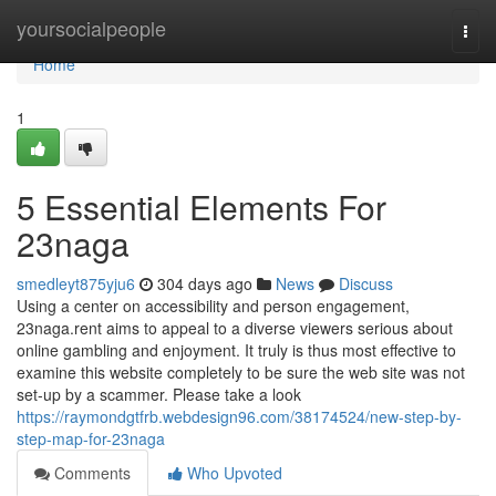
Home
yoursocialpeople
Togg
navi
Home
1
5 Essential Elements For
23naga
smedleyt875yju6
304 days ago
News
Discuss
Using a center on accessibility and person engagement,
23naga.rent aims to appeal to a diverse viewers serious about
online gambling and enjoyment. It truly is thus most effective to
examine this website completely to be sure the web site was not
set-up by a scammer. Please take a look
https://raymondgtfrb.webdesign96.com/38174524/new-step-by-
step-map-for-23naga
Comments
Who Upvoted