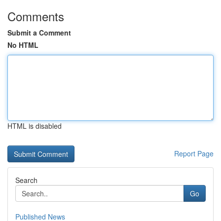
Comments
Submit a Comment
No HTML
HTML is disabled
Report Page
Search
Go
Published News