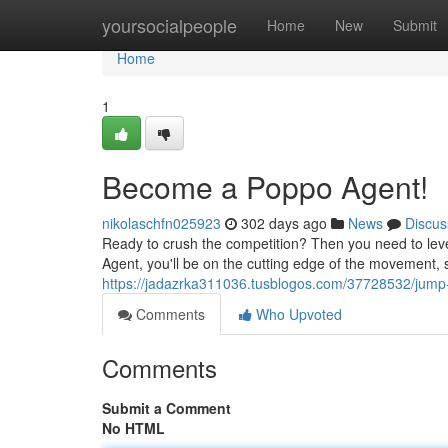
Home
yoursocialpeople
Home
New
Submit
Home
1
Become a Poppo Agent!
nikolaschfn025923
302 days ago
News
Discus
Ready to crush the competition? Then you need to level
Agent, you'll be on the cutting edge of the movement, 
https://jadazrka311036.tusblogos.com/37728532/jump
Comments
Who Upvoted
Comments
Submit a Comment
No HTML