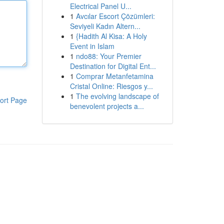
Electrical Panel U...
1
Avcılar Escort Çözümleri:
Seviyeli Kadın Altern...
1
{Hadith Al Kisa: A Holy
Event in Islam
1
ndo88: Your Premier
Destination for Digital Ent...
1
Comprar Metanfetamina
Cristal Online: Riesgos y...
1
The evolving landscape of
ort Page
benevolent projects a...