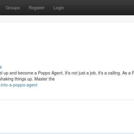
Groups
Register
Login
s
 up and become a Poppo Agent. It's not just a job, it's a calling. As a
shaking things up. Master the
-into-a-poppo-agent