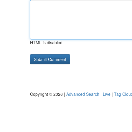
HTML is disabled
Copyright © 2026 |
Advanced Search
|
Live
|
Tag Clou