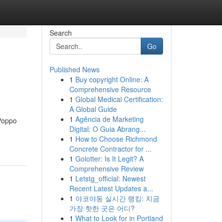
Search
Go
Published News
1
Buy copyright Online: A
Comprehensive Resource
1
Global Medical Certification:
A Global Guide
1
Agência de Marketing
 Poppo
Digital: O Guia Abrang...
1
How to Choose Richmond
Concrete Contractor for ...
1
Golotter: Is It Legit? A
Comprehensive Review
1
Letstg_official: Newest
Recent Latest Updates a...
1
야코야동 실시간 랭킹: 지금
가장 핫한 곳은 어디?
1
What to Look for in Portland