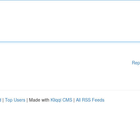
Rep
d
|
Top Users
| Made with
Kliqqi CMS
|
All RSS Feeds