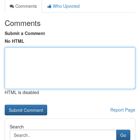
Comments
Who Upvoted
Comments
Submit a Comment
No HTML
HTML is disabled
Report Page
Search
Go