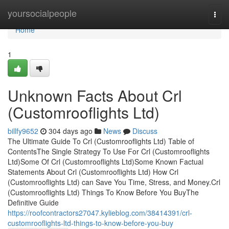
Home
yoursocialpeople
Togg
navi
Home
1
Unknown Facts About Crl
(Customrooflights Ltd)
billfy9652
304 days ago
News
Discuss
The Ultimate Guide To Crl (Customrooflights Ltd) Table of
ContentsThe Single Strategy To Use For Crl (Customrooflights
Ltd)Some Of Crl (Customrooflights Ltd)Some Known Factual
Statements About Crl (Customrooflights Ltd) How Crl
(Customrooflights Ltd) can Save You Time, Stress, and Money.Crl
(Customrooflights Ltd) Things To Know Before You BuyThe
Definitive Guide
https://roofcontractors27047.kylieblog.com/38414391/crl-
customrooflights-ltd-things-to-know-before-you-buy