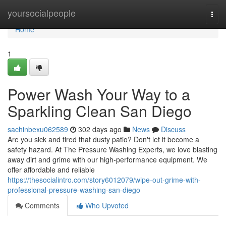
Home
yoursocialpeople
Togg
navi
Home
1
Power Wash Your Way to a
Sparkling Clean San Diego
sachinbexu062589
302 days ago
News
Discuss
Are you sick and tired that dusty patio? Don't let it become a
safety hazard. At The Pressure Washing Experts, we love blasting
away dirt and grime with our high-performance equipment. We
offer affordable and reliable
https://thesocialintro.com/story6012079/wipe-out-grime-with-
professional-pressure-washing-san-diego
Comments
Who Upvoted