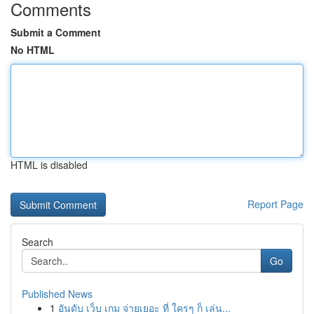
Comments
Submit a Comment
No HTML
HTML is disabled
Report Page
Search
Go
Published News
1
อันดับ เว็บ เกม จ่ายเยอะ ที่ ใครๆ ก็ เล่น...