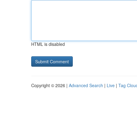
HTML is disabled
Copyright © 2026 |
Advanced Search
|
Live
|
Tag Clou