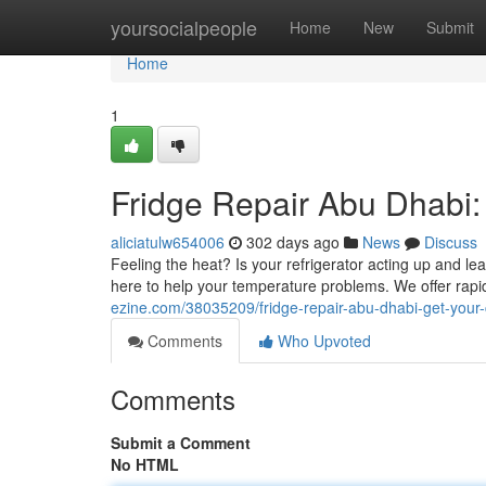
Home
yoursocialpeople
Home
New
Submit
Home
1
Fridge Repair Abu Dhabi:
aliciatulw654006
302 days ago
News
Discuss
Feeling the heat? Is your refrigerator acting up and 
here to help your temperature problems. We offer rapid
ezine.com/38035209/fridge-repair-abu-dhabi-get-your
Comments
Who Upvoted
Comments
Submit a Comment
No HTML