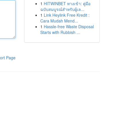
1
HITWINBET ทางเข้า: คู่มือ
ฉบับสมบูรณ์สำหรับผู้เล...
1
Link Heylink Free Kredit :
Cara Mudah Mend...
1
Hassle-free Waste Disposal
Starts with Rubbish ...
ort Page