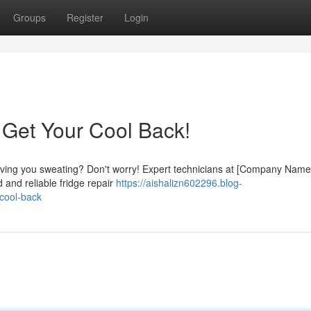
Groups
Register
Login
 Get Your Cool Back!
leaving you sweating? Don't worry! Expert technicians at [Company Name
 and reliable fridge repair
https://aishalizn602296.blog-
-cool-back