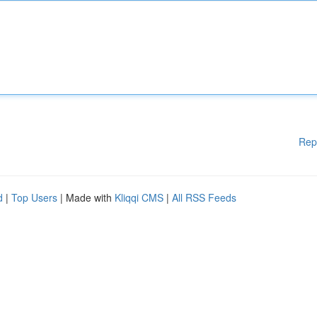
Rep
d
|
Top Users
| Made with
Kliqqi CMS
|
All RSS Feeds