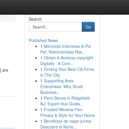
Search
Go
Published News
1
Mencicipi Indonesia di Poi
Pet: Rekomendasi Res...
1
Obtain 4-Acetoxy copyright
Digitally : A Com...
1
Finding Your Best CA Firms
] are
in The City
1
Supporting Area
Enterprises: Why Small
Business...
1
Paint Stores in Ridgefield
NJ; Expert Hue Guida...
1
Frosted Window Film:
Privacy & Style for Your Home
1
Beneficios de viajar juntos
Descubre el Norte...