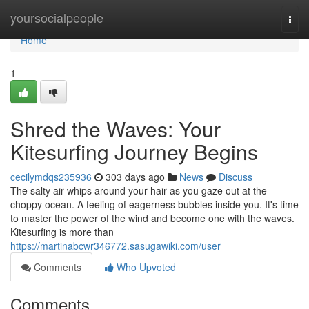
Home
yoursocialpeople
Togg
navi
Home
1
Shred the Waves: Your
Kitesurfing Journey Begins
cecilymdqs235936
303 days ago
News
Discuss
The salty air whips around your hair as you gaze out at the
choppy ocean. A feeling of eagerness bubbles inside you. It's time
to master the power of the wind and become one with the waves.
Kitesurfing is more than
https://martinabcwr346772.sasugawiki.com/user
Comments
Who Upvoted
Comments