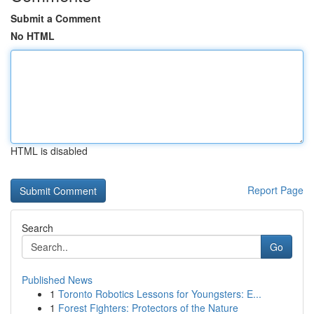
Submit a Comment
No HTML
HTML is disabled
Report Page
Search
Go
Published News
1
Toronto Robotics Lessons for Youngsters: E...
1
Forest Fighters: Protectors of the Nature