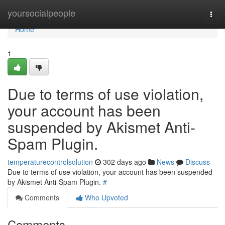
Home
yoursocialpeople
Togg
navi
Home
1
Due to terms of use violation,
your account has been
suspended by Akismet Anti-
Spam Plugin.
temperaturecontrolsolution
302 days ago
News
Discuss
Due to terms of use violation, your account has been suspended
by Akismet Anti-Spam Plugin.
#
Comments
Who Upvoted
Comments