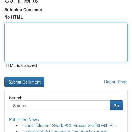
Submit a Comment
No HTML
HTML is disabled
Report Page
Search
Go
Published News
1
Laser Cleaner Shark PCL Erases Graffiti with Pr...
1
{copyright: A Overview to the Substance and...