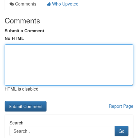
Comments
Who Upvoted
Comments
Submit a Comment
No HTML
HTML is disabled
Report Page
Search
Go