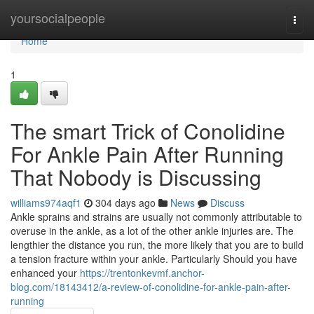
Home
yoursocialpeople
Togg
navi
Home
1
The smart Trick of Conolidine
For Ankle Pain After Running
That Nobody is Discussing
williams974aqf1
304 days ago
News
Discuss
Ankle sprains and strains are usually not commonly attributable to
overuse in the ankle, as a lot of the other ankle injuries are. The
lengthier the distance you run, the more likely that you are to build
a tension fracture within your ankle. Particularly Should you have
enhanced your
https://trentonkevmf.anchor-
blog.com/18143412/a-review-of-conolidine-for-ankle-pain-after-
running