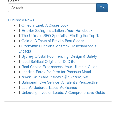
Search
Go
Published News
1
Omeglatv.net: A Closer Look
1
Exterior Siding Installation : Your Handbook...
1
The Ultimate SEO Specialist: Finding the Top Ta...
1
Galeto: A Taste of Brazil's Best Steaks
1
Ozenvitta: Funciona Mesmo? Desvendando a
Eficácia
1
Sydney Crystal Pool Fencing: Design & Safety
1
Ideal Spiritual Origins for DnD 5e
1
Real Casino Experiences: Your Ultimate Guide
1
Leading Forex Platform for Precious Metal ...
1
ช่างรับเหมาต่อเติม: มองหา ผู้เชี่ยวชาญ ที่ด...
1
Buhnanuh Live Service: A Talent's Perspective
1
Los Verdaderos Tacos Mexicanos
1
Unlocking Investor Leads: A Comprehensive Guide