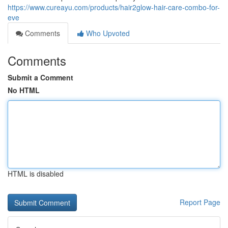
https://www.cureayu.com/products/hair2glow-hair-care-combo-for-
eve
Comments
Who Upvoted
Comments
Submit a Comment
No HTML
HTML is disabled
Report Page