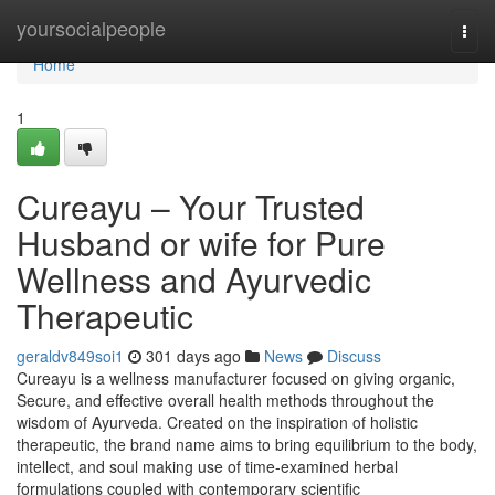
Home
yoursocialpeople
Togg
navi
Home
1
Cureayu – Your Trusted
Husband or wife for Pure
Wellness and Ayurvedic
Therapeutic
geraldv849soi1
301 days ago
News
Discuss
Cureayu is a wellness manufacturer focused on giving organic,
Secure, and effective overall health methods throughout the
wisdom of Ayurveda. Created on the inspiration of holistic
therapeutic, the brand name aims to bring equilibrium to the body,
intellect, and soul making use of time-examined herbal
formulations coupled with contemporary scientific