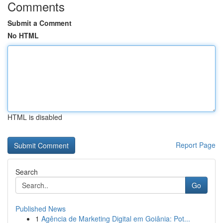
Comments
Submit a Comment
No HTML
HTML is disabled
Report Page
Search
Go
Published News
1
Agência de Marketing Digital em Goiânia: Pot...