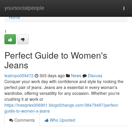
Home
yoursocialpeople
Togg
navi
Home
1
Perfect Guide to Women's
Jeans
leatmpo059472
303 days ago
News
Discuss
Conquer your work day with confidence and style by rocking the
perfect pair of jeans. Jeans are a essential in every woman's
wardrobe, offering versatility for any occasion. Whether you're
crushing it at work or
https://inesqrwx006901.blogofchange.com/38479497/perfect-
guide-to-women-s-jeans
Comments
Who Upvoted