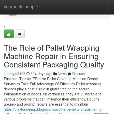
Home
yoursocialpeople
Togg
navi
Home
1
The Role of Pallet Wrapping
Machine Repair in Ensuring
Consistent Packaging Quality
johnnyju5175
304 days ago
News
Discuss
Essential Tips for Effective Pallet Covering Machine Repair
Service to Take Full Advantage Of Efficiency Pallet wrapping
devices play a crucial role in guaranteeing the secure
transportation of goods. Nevertheless, they are vulnerable to
various problems that can influence their efficiency. Routine
upkeep and prompt repairs are essential to maintain
https://claytonuejmp.blogocial.com/the-benefits-of-partnering-