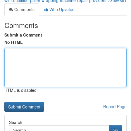
with-qualified-pallet-wrapping-machine-repair-providers-73586691
Comments
Who Upvoted
Comments
Submit a Comment
No HTML
HTML is disabled
Report Page
Search
Go