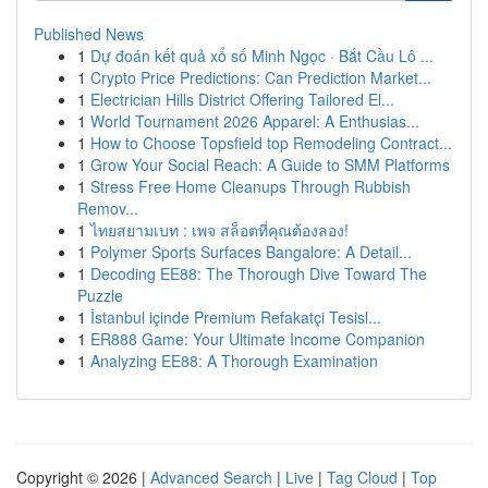
Published News
1
Dự đoán kết quả xổ số Minh Ngọc · Bắt Cầu Lô ...
1
Crypto Price Predictions: Can Prediction Market...
1
Electrician Hills District Offering Tailored El...
1
World Tournament 2026 Apparel: A Enthusias...
1
How to Choose Topsfield top Remodeling Contract...
1
Grow Your Social Reach: A Guide to SMM Platforms
1
Stress Free Home Cleanups Through Rubbish
Remov...
1
ไทยสยามเบท : เพจ สล็อตที่คุณต้องลอง!
1
Polymer Sports Surfaces Bangalore: A Detail...
1
Decoding EE88: The Thorough Dive Toward The
Puzzle
1
İstanbul içinde Premium Refakatçi Tesisl...
1
ER888 Game: Your Ultimate Income Companion
1
Analyzing EE88: A Thorough Examination
Copyright © 2026 |
Advanced Search
|
Live
|
Tag Cloud
|
Top