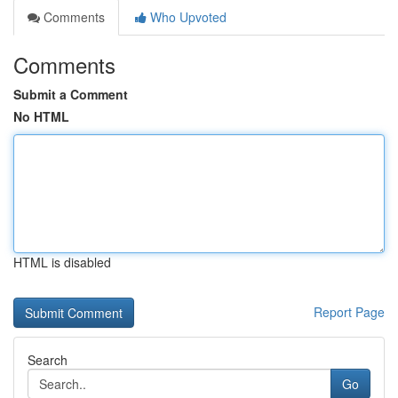
Comments
Who Upvoted
Comments
Submit a Comment
No HTML
HTML is disabled
Report Page
Search
Go