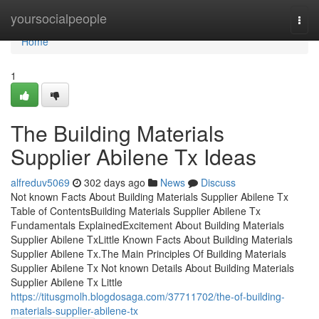
Home
yoursocialpeople
Togg
navi
Home
1
The Building Materials
Supplier Abilene Tx Ideas
alfreduv5069
302 days ago
News
Discuss
Not known Facts About Building Materials Supplier Abilene Tx
Table of ContentsBuilding Materials Supplier Abilene Tx
Fundamentals ExplainedExcitement About Building Materials
Supplier Abilene TxLittle Known Facts About Building Materials
Supplier Abilene Tx.The Main Principles Of Building Materials
Supplier Abilene Tx Not known Details About Building Materials
Supplier Abilene Tx Little
https://titusgmolh.blogdosaga.com/37711702/the-of-building-
materials-supplier-abilene-tx