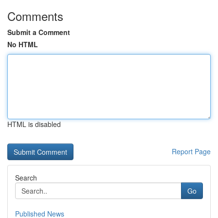
Comments
Submit a Comment
No HTML
HTML is disabled
Report Page
Search
Go
Published News