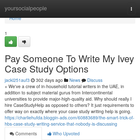
Home
yoursocialpeople
Togg
navi
Home
1
Pay Someone To Write My Ivey
Case Study Options
jackl251auf3
302 days ago
News
Discuss
+ We've a crew of in-household tutorial writers in the UAE, in
addition to subject material gurus from Intercontinental
universities to provide major-high-quality aid. Why should really I
hire CaseStudyHelp as opposed to others? It just requirements to
offer way on exactly where your case study writing help is going.
https://charliehufda.bloggin-ads.com/60883689/the-smart-trick-of-
hbs-case-study-writing-service-that-nobody-is-discussing
Comments
Who Upvoted